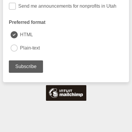
Send me announcements for nonprofits in Utah
Preferred format
HTML
Plain-text