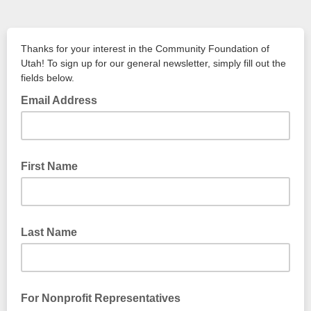
Thanks for your interest in the Community Foundation of
Utah! To sign up for our general newsletter, simply fill out the
fields below.
Email Address
First Name
Last Name
For Nonprofit Representatives